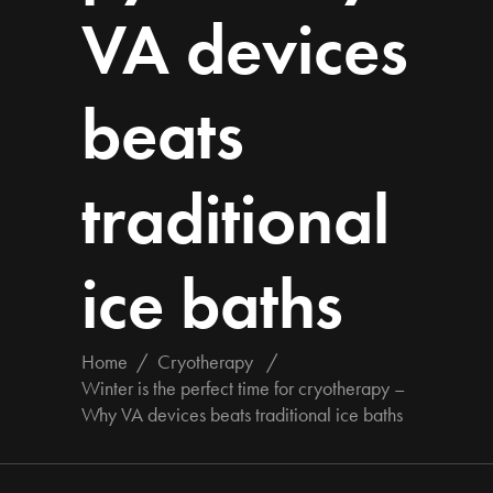
VA devices
beats
traditional
ice baths
Home
/
Cryotherapy
/
Winter is the perfect time for cryotherapy –
Why VA devices beats traditional ice baths