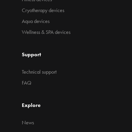
Cryotherapy devices
Aqua devices
Wellness & SPA devices
Support
Technical support
FAQ
Explore
News