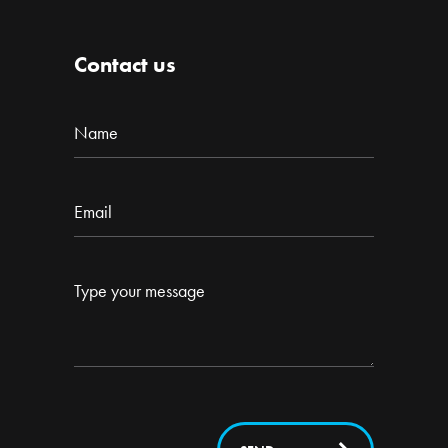
Contact us