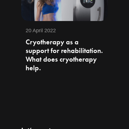
20 April 2022
Cryotherapy as a
support for rehabilitation.
What does cryotherapy
help.