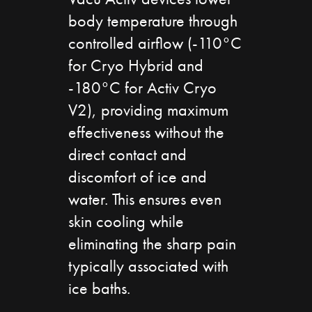
body temperature through
controlled airflow (-110°C
for Cryo Hybrid and
-180°C for Activ Cryo
V2), providing maximum
effectiveness without the
direct contact and
discomfort of ice and
water. This ensures even
skin cooling while
eliminating the sharp pain
typically associated with
ice baths.