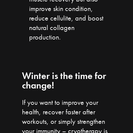
improve skin condition,
reduce cellulite, and boost
natural collagen
production.
Winter is the time for
change!
If you want to improve your
health, recover faster after
workouts, or simply strengthen
your immunity – cryotherapy is