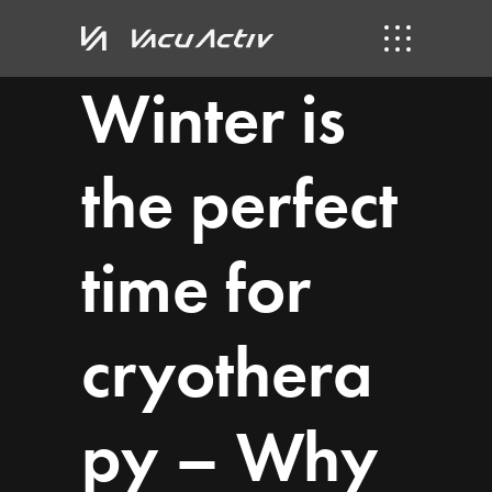
Winter is
the perfect
time for
cryothera
py – Why