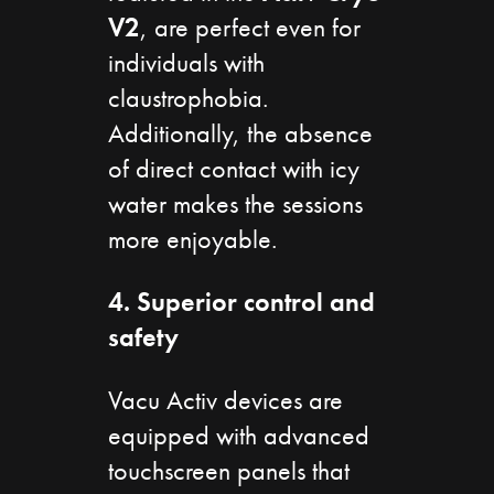
V2
, are perfect even for
individuals with
claustrophobia.
Additionally, the absence
of direct contact with icy
water makes the sessions
more enjoyable.
4. Superior control and
safety
Vacu Activ devices are
equipped with advanced
touchscreen panels that