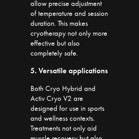
allow precise adjustment
of temperature and session
duration. This makes
cryotherapy not only more
effective but also
completely safe.
5. Versatile applications
Both Cryo Hybrid and
Activ Cryo V2 are
designed for use in sports
and wellness contexts.
Treatments not only aid
muscle recovery but also