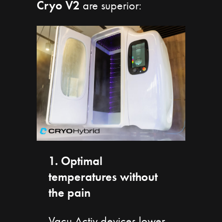
Cryo V2
are superior:
1. Optimal
temperatures without
the pain
Vacu Activ devices lower