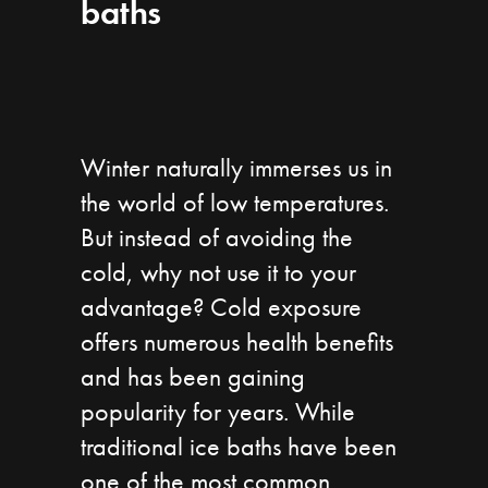
baths
Winter naturally immerses us in
the world of low temperatures.
But instead of avoiding the
cold, why not use it to your
advantage? Cold exposure
offers numerous health benefits
and has been gaining
popularity for years. While
traditional ice baths have been
one of the most common