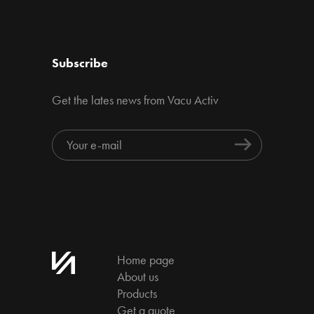
Subscribe
Get the lates news from Vacu Activ
Home page
About us
Products
Get a quote