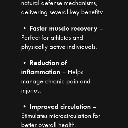
natural defense mechanisms,
delivering several key benefits:
•
Faster muscle recovery
–
Perfect for athletes and
physically active individuals.
•
Reduction of
inflammation
– Helps
manage chronic pain and
injuries.
•
Improved circulation
–
Stimulates microcirculation for
better overall health.