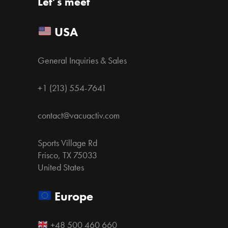
Let’s meet
USA
General Inquiries & Sales
+1 (213) 554-7641
contact@vacuactiv.com
Sports Village Rd
Frisco, TX 75033
United States
Europe
+48 500 460 660