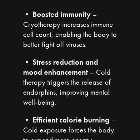
•
Boosted immunity
–
Cryotherapy increases immune
cell count, enabling the body to
better fight off viruses.
•
Stress reduction and
mood enhancement
– Cold
therapy triggers the release of
endorphins, improving mental
well-being.
•
Efficient calorie burning
–
Cold exposure forces the body
to expend more energy,