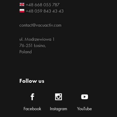
+48 668 055 787
+48 059 843 43 43
contact@vacuactiv.com
ul. Modrzewiowa 1
76-251 Łosino,
Poland
Follow us
Facebook
Instagram
YouTube