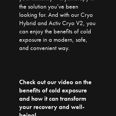
the solution you’ve been
looking for. And with our Cryo
Hybrid and Activ Cryo V2, you
can enjoy the benefits of cold
exposure in a modern, safe,
and convenient way.
Check out our video on the
benefits of cold exposure
and how it can transform
your recovery and well-
being!