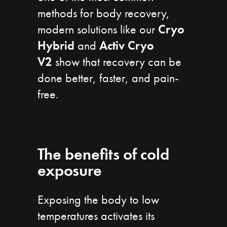
methods for body recovery,
modern solutions like our
Cryo
Hybrid
and
Activ Cryo
V2
show that recovery can be
done better, faster, and pain-
free.
The benefits of cold
exposure
Exposing the body to low
temperatures activates its