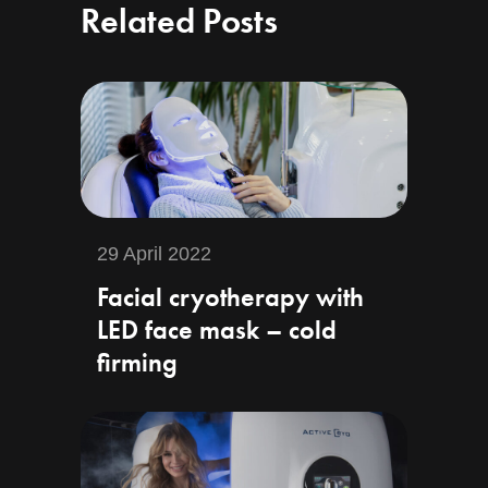
Related Posts
29 April 2022
Facial cryotherapy with
LED face mask – cold
firming