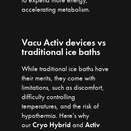
accelerating metabolism.
Vacu Activ devices vs
traditional ice baths
While traditional ice baths have
their merits, they come with
limitations, such as discomfort,
difficulty controlling
temperatures, and the risk of
hypothermia. Here’s why
our
Cryo Hybrid
and
Activ