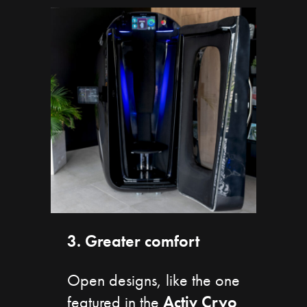
3. Greater comfort
Open designs, like the one
featured in the
Activ
Cryo