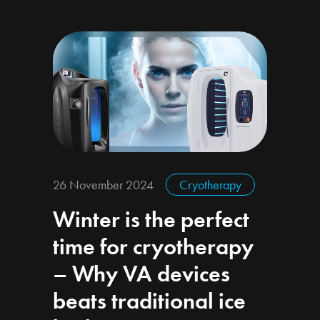
26 November 2024
Cryotherapy
Winter is the perfect
time for cryotherapy
– Why VA devices
beats traditional ice