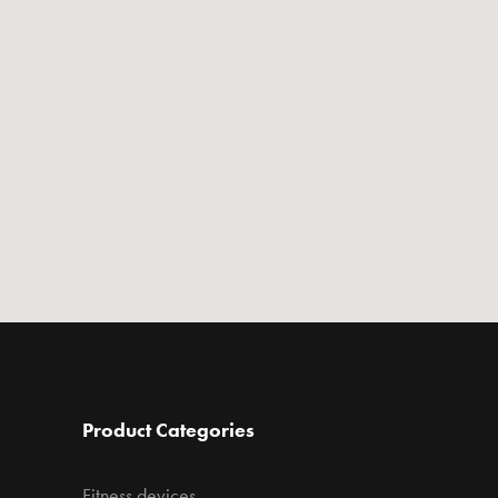
Product Categories
Fitness devices