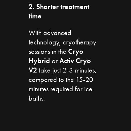
2. Shorter treatment
time
With advanced
technology, cryotherapy
sessions in the
Cryo
Hybrid
or
Activ
Cryo
V2
take just 2-3 minutes,
compared to the 15-20
minutes required for ice
baths.