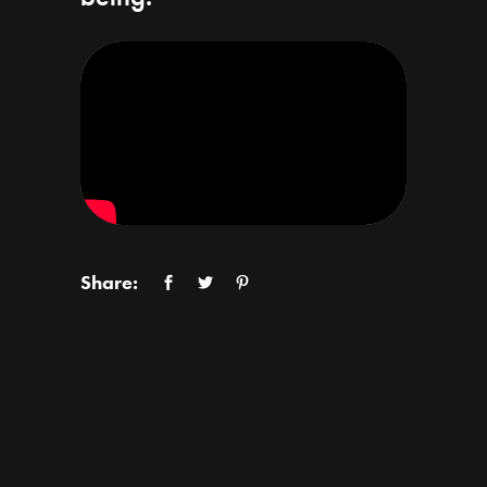
Share: