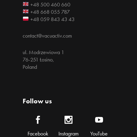
+48 500 460 660
+48 668 055 787
+48 059 843 43 43
contact@vacuactiv.com
ul. Modrzewiowa 1
76-251 Łosino,
Poland
Follow us
Facebook
Instagram
YouTube