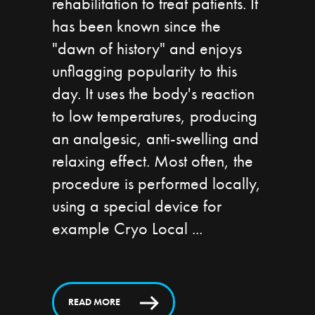
rehabilitation to treat patients. It
has been known since the
"dawn of history" and enjoys
unflagging popularity to this
day. It uses the body's reaction
to low temperatures, producing
an analgesic, anti-swelling and
relaxing effect. Most often, the
procedure is performed locally,
using a special device for
example Cryo Local
READ MORE