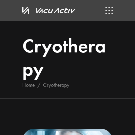
Cryothera
py
Home
/
Cryotherapy