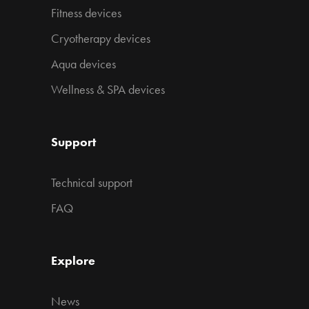
Fitness devices
Cryotherapy devices
Aqua devices
Wellness & SPA devices
Support
Technical support
FAQ
Explore
News