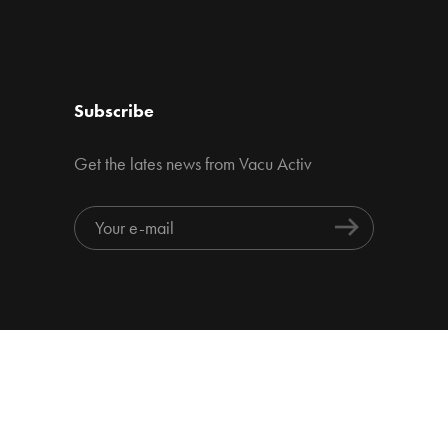
Subscribe
Get the lates news from Vacu Activ
Home page
About us
Products