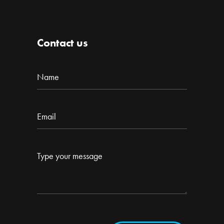
Contact us