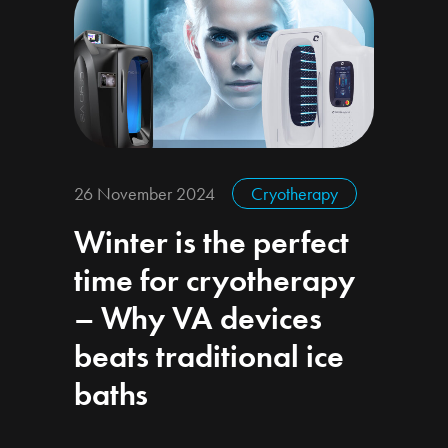
26 November 2024
Cryotherapy
Winter is the perfect
time for cryotherapy
– Why VA devices
beats traditional ice
baths