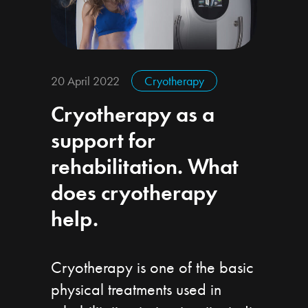
20 April 2022
Cryotherapy
Cryotherapy as a
support for
rehabilitation. What
does cryotherapy
help.
Cryotherapy is one of the basic
physical treatments used in