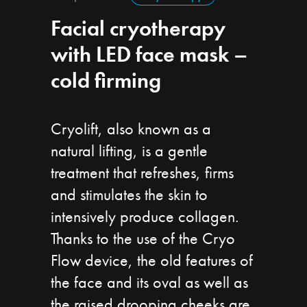
Facial cryotherapy
with LED face mask –
cold firming
Cryolift, also known as a
natural lifting, is a gentle
treatment that refreshes, firms
and stimulates the skin to
intensively produce collagen.
Thanks to the use of the Cryo
Flow device, the old features of
the face and its oval as well as
the raised drooping cheeks are