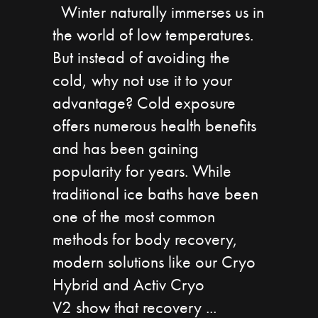
Winter naturally immerses us in
the world of low temperatures.
But instead of avoiding the
cold, why not use it to your
advantage? Cold exposure
offers numerous health benefits
and has been gaining
popularity for years. While
traditional ice baths have been
one of the most common
methods for body recovery,
modern solutions like our Cryo
Hybrid and Activ Cryo
V2 show that recovery