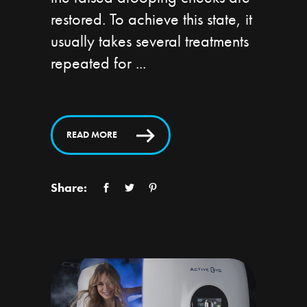
restored. To achieve this state, it
usually takes several treatments
repeated for
READ MORE
Share: