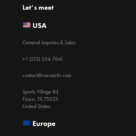
Let’s meet
USA
General Inquiries & Sales
+1 (213) 554-7641
contact@vacuactiv.com
Sports Village Rd
Frisco, TX 75033
United States
Europe