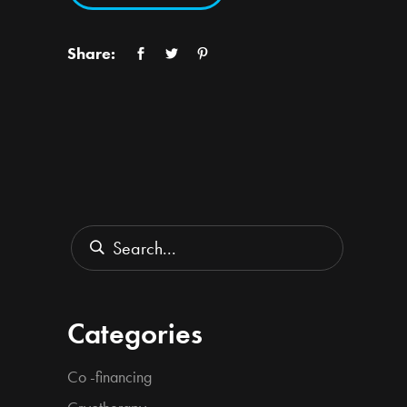
Share:
Search
for:
Categories
Co -financing