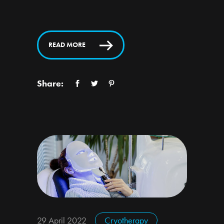
READ MORE
Share:
29 April 2022
Cryotherapy