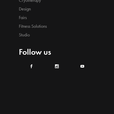
Cryotherapy
Design
Fairs
Fitness Solutions
Studio
Follow us