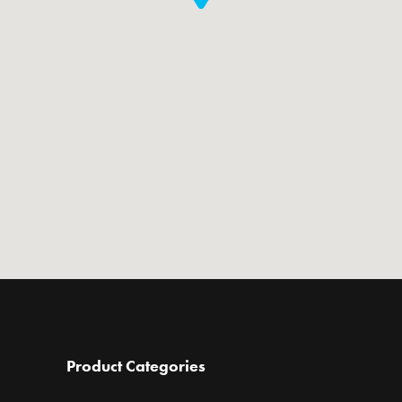
Product Categories