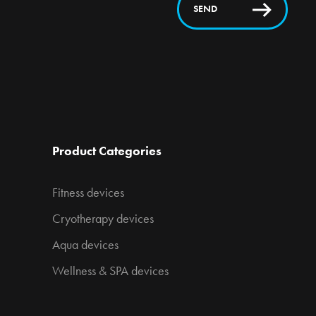
SEND
Product Categories
Fitness devices
Cryotherapy devices
Aqua devices
Wellness & SPA devices