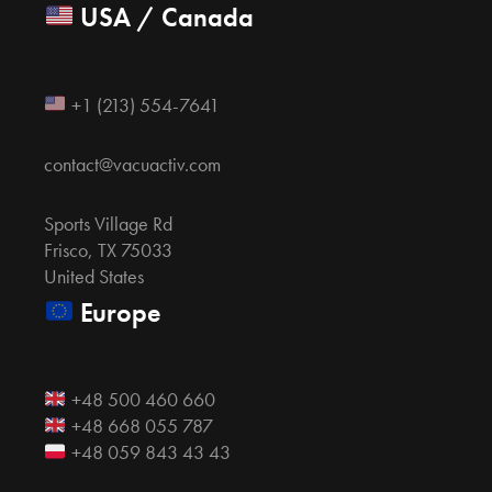
USA / Canada
+1 (213) 554-7641
contact@vacuactiv.com
Sports Village Rd
Frisco, TX 75033
United States
Europe
+48 500 460 660
+48 668 055 787
+48 059 843 43 43