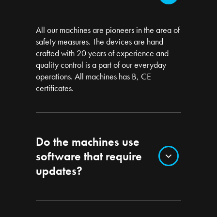
All our machines are pioneers in the area of
safety measures. The devices are hand
crafted with 20 years of experience and
quality control is a part of our everyday
operations. All machines has B, CE
certificates.
Do the machines use
software that require
updates?