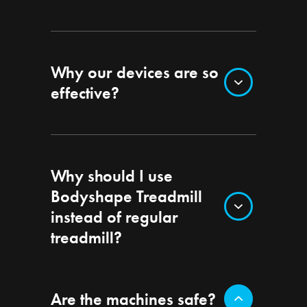
Why our devices are so
effective?
Why should I use
Bodyshape Treadmill
instead of regular
treadmill?
Are the machines safe?