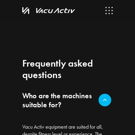
Frequently asked
questions
Who are the machines
suitable for?
Vacu Activ equipment are suited for all,
despite fitness level or experience. The