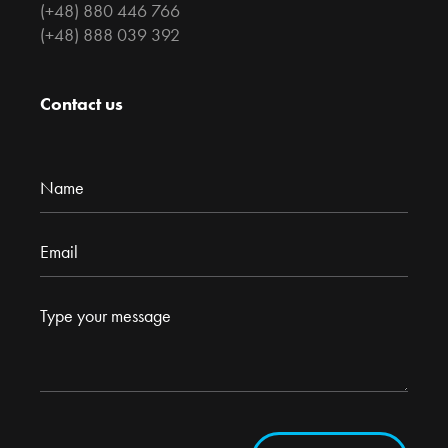
(+48) 880 446 766
(+48) 888 039 392
Contact us