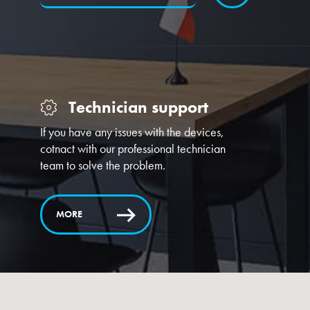
Technician support
If you have any issues with the devices,
cotnact with our professional technician
team to solve the problem.
MORE