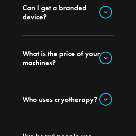
Can I get a branded
device?
What is the price of your
machines?
Who uses cryotherapy?