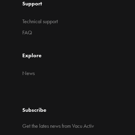
Support
Technical support
FAQ
Explore
News
Subscribe
Get the lates news from Vacu Activ