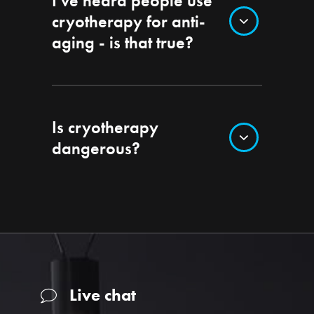
I’ve heard people use
cryotherapy for anti-
aging - is that true?
Is cryotherapy
dangerous?
Live chat