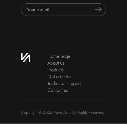
Home page
About us
Products
Get a quote
Technical support
Contact us
Copyright © 2022 Vacu Activ All Rights Reserved.