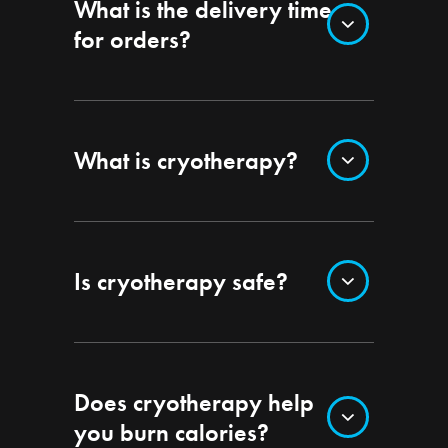
What is the delivery time
for orders?
What is cryotherapy?
Is cryotherapy safe?
Does cryotherapy help
you burn calories?