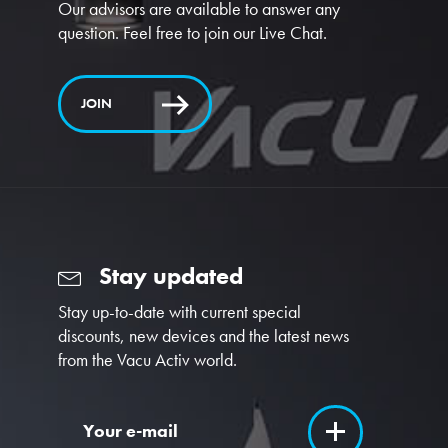
Our advisors are available to answer any
question. Feel free to join our Live Chat.
JOIN
Stay updated
Stay up-to-date with current special
discounts, new devices and the latest news
from the Vacu Activ world.