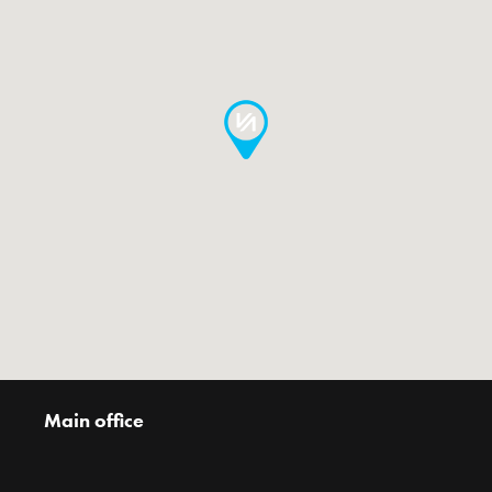
Main office