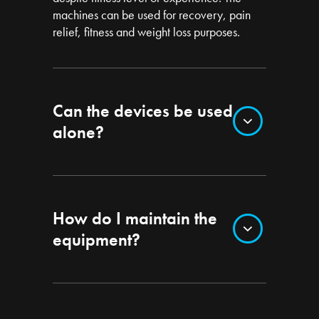
machines can be used for recovery, pain
relief, fitness and weight loss purposes.
Can the devices be used
alone?
How do I maintain the
equipment?