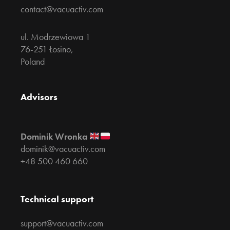
contact@vacuactiv.com
ul. Modrzewiowa 1
76-251 Łosino,
Poland
Advisors
Dominik Wronka
dominik@vacuactiv.com
+48 500 460 660
Technical support
support@vacuactiv.com