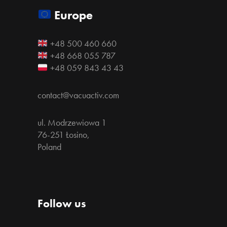
Europe
+48 500 460 660
+48 668 055 787
+48 059 843 43 43
contact@vacuactiv.com
ul. Modrzewiowa 1
76-251 Łosino,
Poland
Follow us