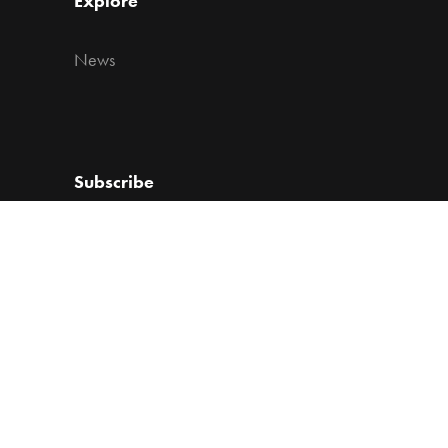
Explore
News
Subscribe
Get the lates news from Vacu Activ