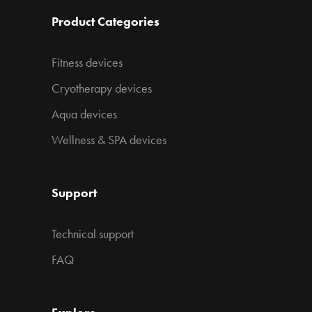
Product Categories
Fitness devices
Cryotherapy devices
Aqua devices
Wellness & SPA devices
Support
Technical support
FAQ