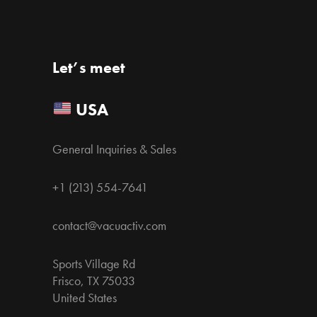
Let’s meet
USA
General Inquiries & Sales
+1 (213) 554-7641
contact@vacuactiv.com
Sports Village Rd
Frisco, TX 75033
United States