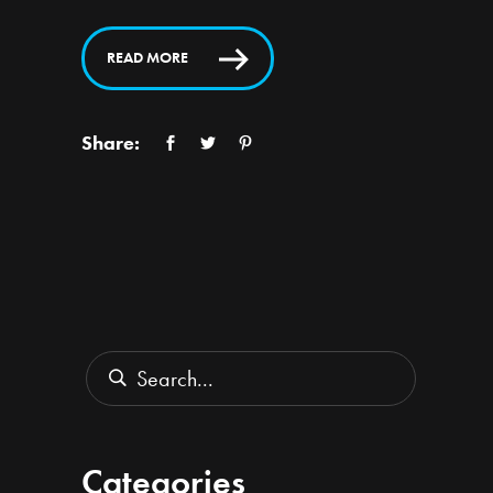
READ MORE
Share:
Search
for:
Categories