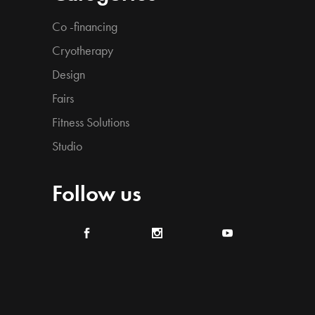
Co -financing
Cryotherapy
Design
Fairs
Fitness Solutions
Studio
Follow us