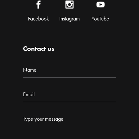
Facebook
Instagram
YouTube
Contact us