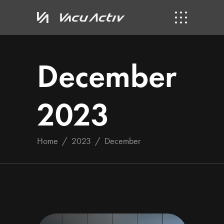
December
2023
Home
/
2023
/
December