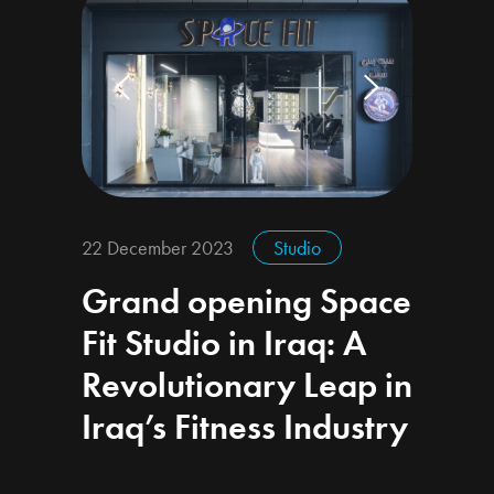
22 December 2023
Studio
Grand opening Space
Fit Studio in Iraq: A
Revolutionary Leap in
Iraq’s Fitness Industry