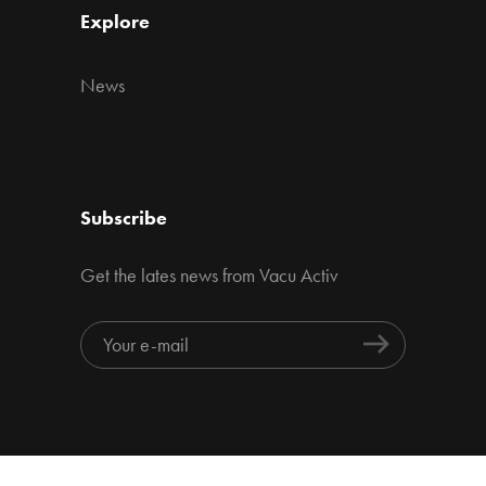
Explore
News
Subscribe
Get the lates news from Vacu Activ