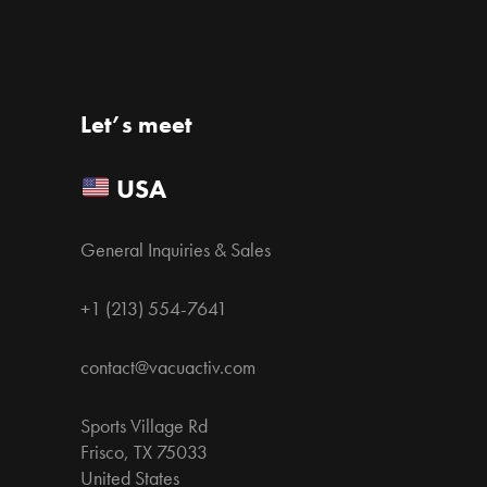
Let’s meet
USA
General Inquiries & Sales
+1 (213) 554-7641
contact@vacuactiv.com
Sports Village Rd
Frisco, TX 75033
United States