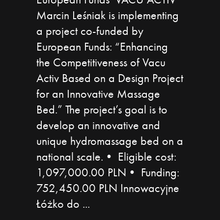
Marcin Leśniak is implementing
a project co-funded by
European Funds: “Enhancing
the Competitiveness of Vacu
Activ Based on a Design Project
for an Innovative Massage
Bed.” The project’s goal is to
develop an innovative and
unique hydromassage bed on a
national scale.• Eligible cost:
1,097,000.00 PLN• Funding:
752,450.00 PLN Innowacyjne
Łóżko do