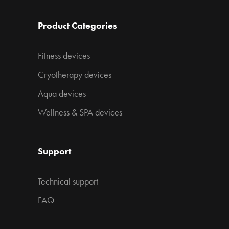
Product Categories
Fitness devices
Cryotherapy devices
Aqua devices
Wellness & SPA devices
Support
Technical support
FAQ