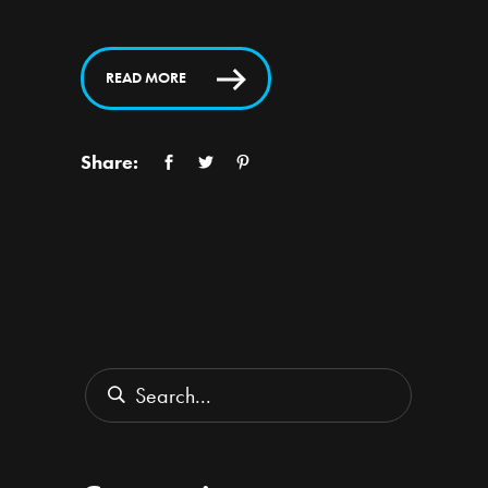
READ MORE
Share:
Search
for: