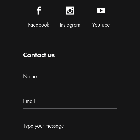
Facebook
Instagram
YouTube
Contact us