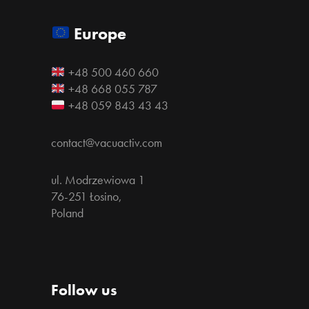
Europe
+48 500 460 660
+48 668 055 787
+48 059 843 43 43
contact@vacuactiv.com
ul. Modrzewiowa 1
76-251 Łosino,
Poland
Follow us