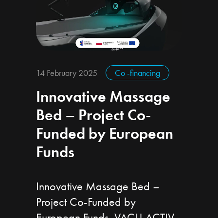
14 February 2025
Co -financing
Innovative Massage
Bed – Project Co-
Funded by European
Funds
Innovative Massage Bed –
Project Co-Funded by
European Funds VACU ACTIV