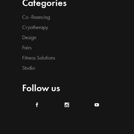
Categories
Co -financing
Cryotherapy
Design
Fairs
Fitness Solutions
Studio
Follow us