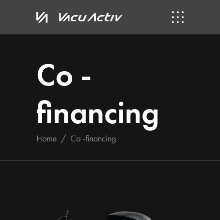
Co -
financing
Home
/
Co -financing