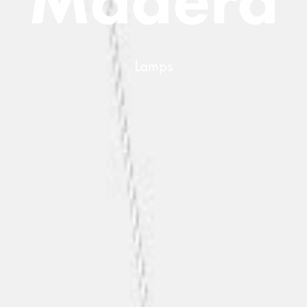
L
a
m
p
s