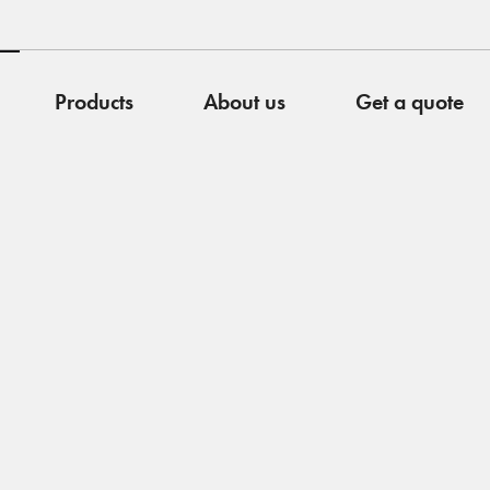
Products
About us
Get a quote