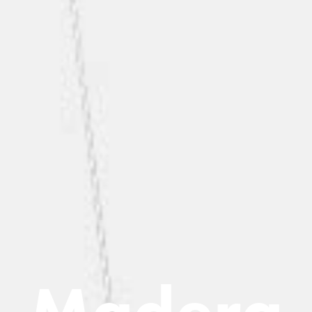
M
a
d
e
r
a