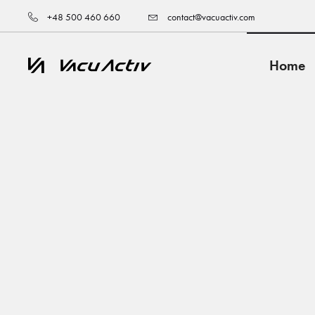
+48 500 460 660
contact@vacuactiv.com
Home