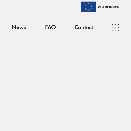
News
FAQ
Contact