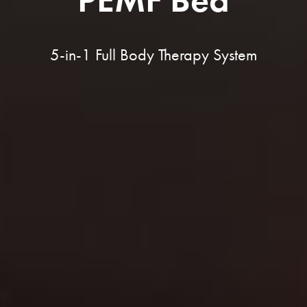
5-in-1 Full Body Therapy System