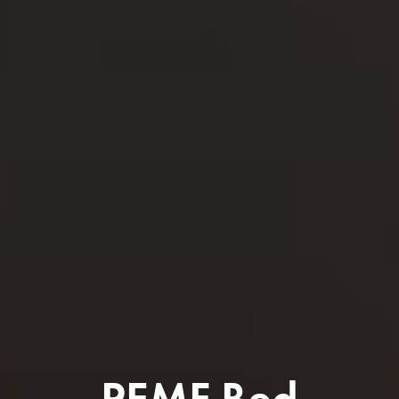
PEMF Bed