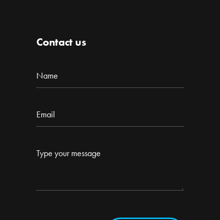
Contact us