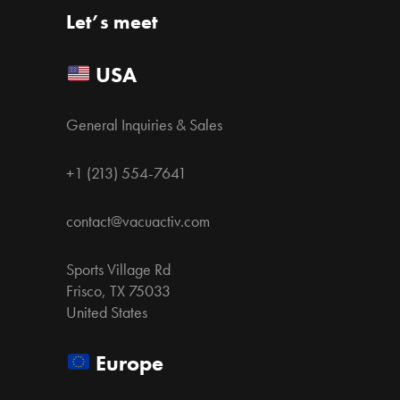
Let’s meet
USA
General Inquiries & Sales
+1 (213) 554-7641
contact@vacuactiv.com
Sports Village Rd
Frisco, TX 75033
United States
Europe