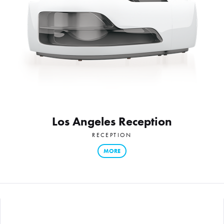
Los Angeles Reception
RECEPTION
MORE