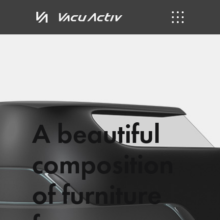
A
b
e
a
u
t
i
f
u
l
c
o
m
p
o
s
i
t
i
o
n
o
f
f
u
r
n
i
t
u
r
e