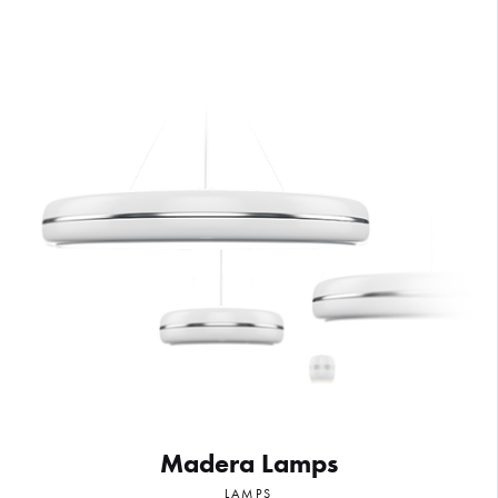
Madera Lamps
LAMPS