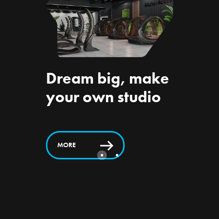
Dream big, make
om
Suppo
your own studio
Vacu
ts
Activ 
MORE
MORE