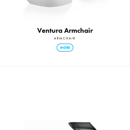
Ventura Armchair
ARMCHAIR
MORE