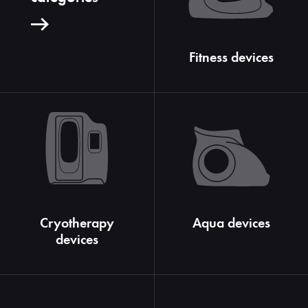
Fitness devices
Cryotherapy
Aqua devices
devices