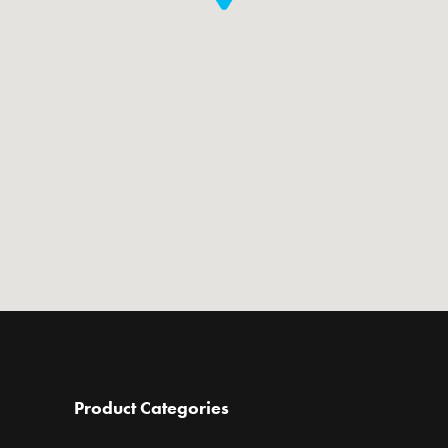
Product Categories