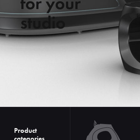
f
o
r
y
o
u
r
s
t
u
d
i
o
Product
categories