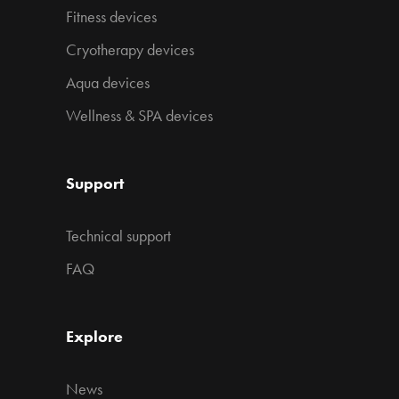
Fitness devices
Cryotherapy devices
Aqua devices
Wellness & SPA devices
Support
Technical support
FAQ
Explore
News