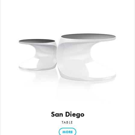
San Diego
TABLE
MORE