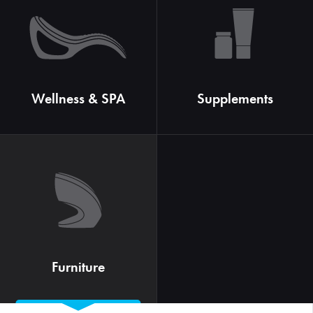
Wellness & SPA
Supplements
Furniture