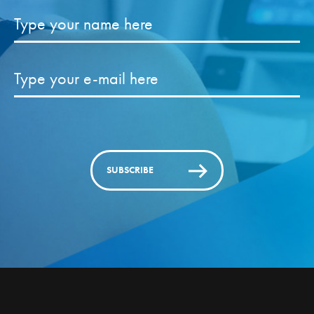
SUBSCRIBE