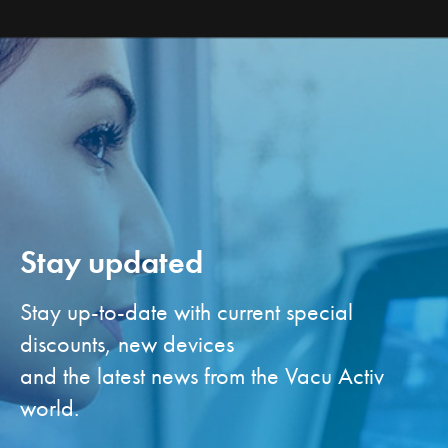
Stay updated
Stay up-to-date with current special
discounts, new devices
and the latest news from the Vacu Activ
world.