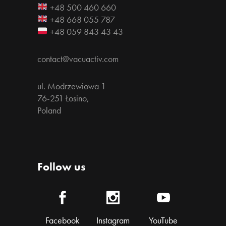
+48 500 460 660
+48 668 055 787
+48 059 843 43 43
contact@vacuactiv.com
ul. Modrzewiowa 1
76-251 Łosino,
Poland
Follow us
Facebook
Instagram
YouTube